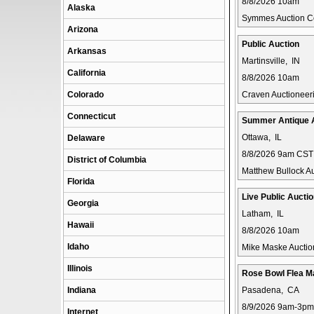
8/8/2026 10am
Alaska
Symmes Auction 
Arizona
Public Auction
Arkansas
Martinsville, IN
California
8/8/2026 10am
Colorado
Craven Auctioneer
Connecticut
Summer Antique 
Ottawa, IL
Delaware
8/8/2026 9am CST
District of Columbia
Matthew Bullock Au
Florida
Live Public Aucti
Georgia
Latham, IL
Hawaii
8/8/2026 10am
Idaho
Mike Maske Auctio
Illinois
Rose Bowl Flea M
Indiana
Pasadena, CA
8/9/2026 9am-3pm
Internet