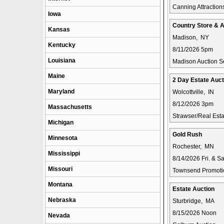
Canning Attraction
Iowa
Country Store & A
Kansas
Madison, NY
Kentucky
8/11/2026 5pm
Louisiana
Madison Auction S
Maine
2 Day Estate Auct
Maryland
Wolcottville, IN
8/12/2026 3pm
Massachusetts
Strawser/Real Estat
Michigan
Gold Rush
Minnesota
Rochester, MN
Mississippi
8/14/2026 Fri. & 
Missouri
Townsend Promotio
Montana
Estate Auction
Nebraska
Sturbridge, MA
8/15/2026 Noon
Nevada