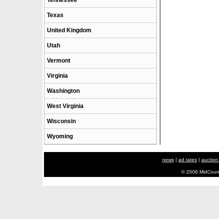
Tennessee
Texas
United Kingdom
Utah
Vermont
Virginia
Washington
West Virginia
Wisconsin
Wyoming
news
|
ad rates
|
auction
© 2006 MidCount