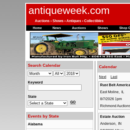
antiqueweek.com
Auctions • Shows • Antiques • Collectibles
Home
News
Auctions
Shows
Shop 
Search Calendar
Calendar
Next
Last
Keyword
Rust Belt Americ
East Moline, IL
State
8/7/2026 1pm
Richmond Auction
Events by State
Estate Auction
Anderson, IN
Alabama