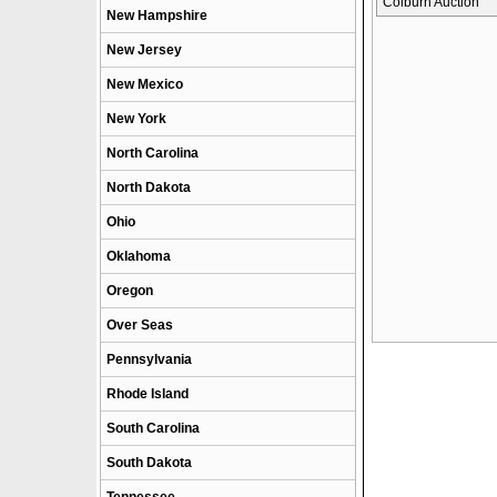
Colburn Auction
New Hampshire
New Jersey
New Mexico
New York
North Carolina
North Dakota
Ohio
Oklahoma
Oregon
Over Seas
Pennsylvania
Rhode Island
South Carolina
South Dakota