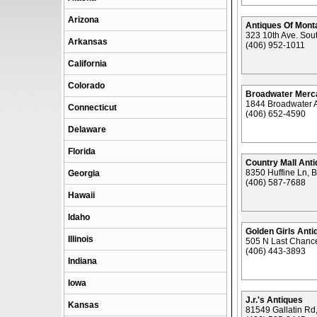
Arizona
Antiques Of Mont
323 10th Ave. Sout
Arkansas
(406) 952-1011
California
Colorado
Broadwater Merca
1844 Broadwater A
Connecticut
(406) 652-4590
Delaware
Florida
Country Mall Ant
8350 Huffine Ln,
Georgia
(406) 587-7688
Hawaii
Idaho
Golden Girls Anti
Illinois
505 N Last Chanc
(406) 443-3893
Indiana
Iowa
J.r.'s Antiques
Kansas
81549 Gallatin R