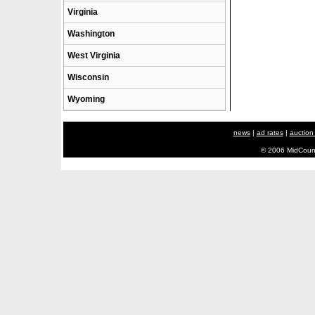
Virginia
Washington
West Virginia
Wisconsin
Wyoming
news
|
ad rates
|
auction
© 2006 MidCount