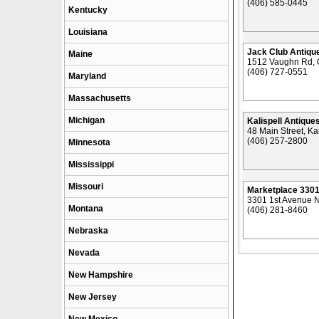
(406) 585-0445
Kentucky
Louisiana
Jack Club Antique
Maine
1512 Vaughn Rd, G
(406) 727-0551
Maryland
Massachusetts
Michigan
Kalispell Antique
48 Main Street, Ka
(406) 257-2800
Minnesota
Mississippi
Missouri
Marketplace 330
3301 1st Avenue No
Montana
(406) 281-8460
Nebraska
Nevada
New Hampshire
New Jersey