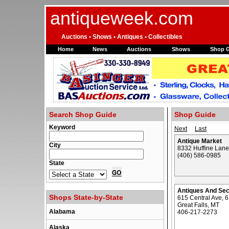
antiqueweek.com
Auctions • Shows • Antiques • Collectibles
Home
News
Auctions
Shows
Shop 
Search Shop Guide
Shop Guide
Keyword
Next
Last
Antique Market
City
8332 Huffine Lan
(406) 586-0985
State
Antiques And Se
Shops State-by-State
615 Central Ave, 
Great Falls, MT
Alabama
406-217-2273
Alaska