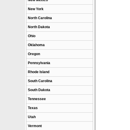
New Mexico
New York
North Carolina
North Dakota
Ohio
Oklahoma
Oregon
Pennsylvania
Rhode Island
South Carolina
South Dakota
Tennessee
Texas
Utah
Vermont